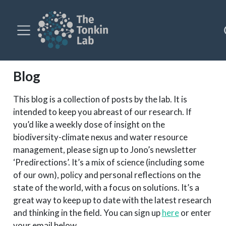
Blog
This blog is a collection of posts by the lab. It is
intended to keep you abreast of our research. If
you’d like a weekly dose of insight on the
biodiversity-climate nexus and water resource
management, please sign up to Jono’s newsletter
‘Predirections’. It’s a mix of science (including some
of our own), policy and personal reflections on the
state of the world, with a focus on solutions. It’s a
great way to keep up to date with the latest research
and thinking in the field. You can sign up
here
or enter
your email below.