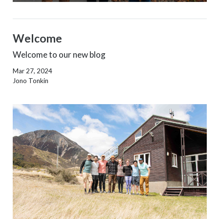
Welcome
Welcome to our new blog
Mar 27, 2024
Jono Tonkin