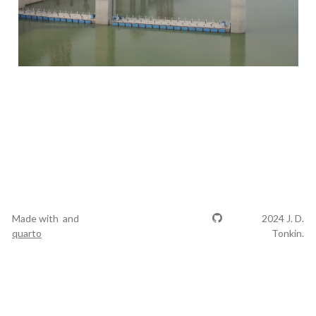
Made with
and
2024 J. D.
quarto
Tonkin.