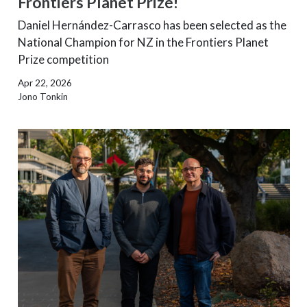
Frontiers Planet Prize!
Daniel Hernández-Carrasco has been selected as the
National Champion for NZ in the Frontiers Planet
Prize competition
Apr 22, 2026
Jono Tonkin