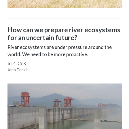
How can we prepare river ecosystems
for an uncertain future?
River ecosystems are under pressure around the
world. We need to be more proactive.
Jul 5, 2019
Jono Tonkin